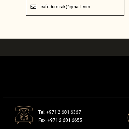
cafeduroirak@gmail.com
Tel: +971 2 681 6367
Fax: +971 2 681 6655