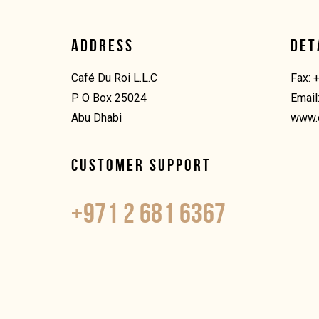
ADDRESS
DET
Café Du Roi L.L.C
Fax: 
P O Box 25024
Email
Abu Dhabi
www.
CUSTOMER SUPPORT
+971 2 681 6367