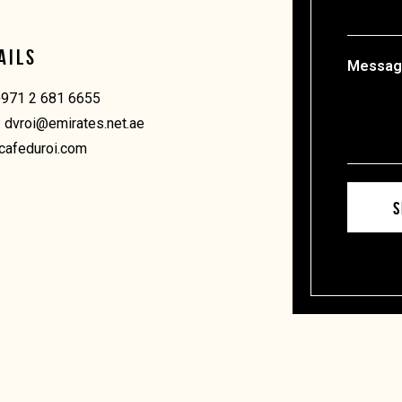
AILS
Message
+971 2 681 6655
: dvroi@emirates.net.ae
cafeduroi.com
S