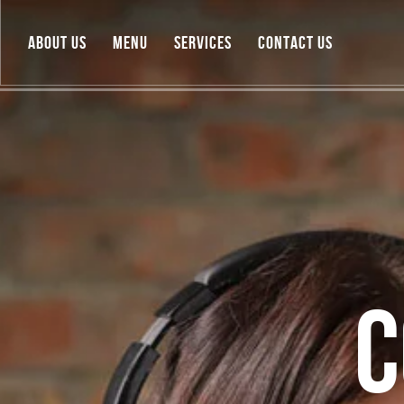
ABOUT US
MENU
SERVICES
CONTACT US
C