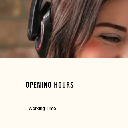
OPENING HOURS
Working Time