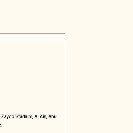
 Zayed Stadium, Al Ain, Abu
E