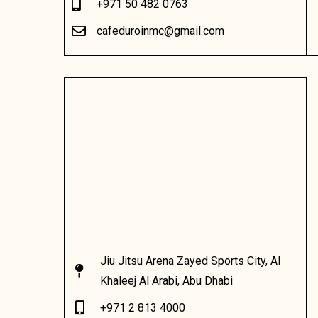
+971 50 482 0763
cafeduroinmc@gmail.com
Jiu Jitsu Arena Zayed Sports City, Al
Khaleej Al Arabi, Abu Dhabi
+971 2 813 4000