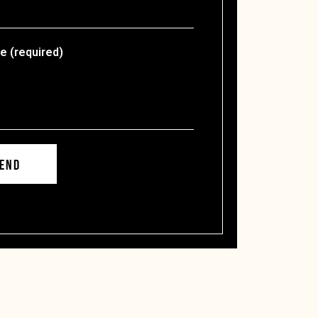
 (required)
END