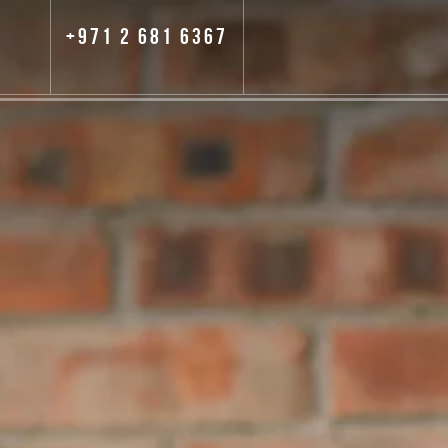
+971 2 681 6367