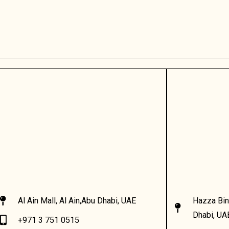
Al Ain Mall, Al Ain,Abu Dhabi, UAE
Hazza Bin
Dhabi, UA
+971 3 751 0515