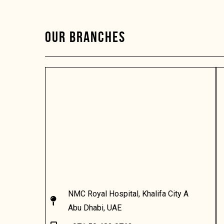
OUR BRANCHES
NMC Royal Hospital, Khalifa City A
Abu Dhabi, UAE