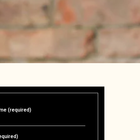
me (required)
equired)