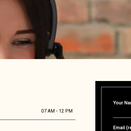
Your Na
07 AM - 12 PM
Email (r