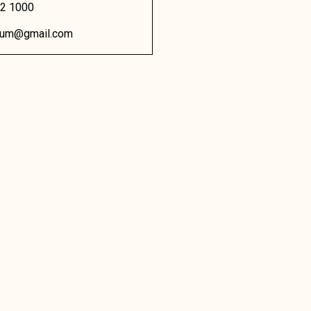
02 1000
dium@gmail.com