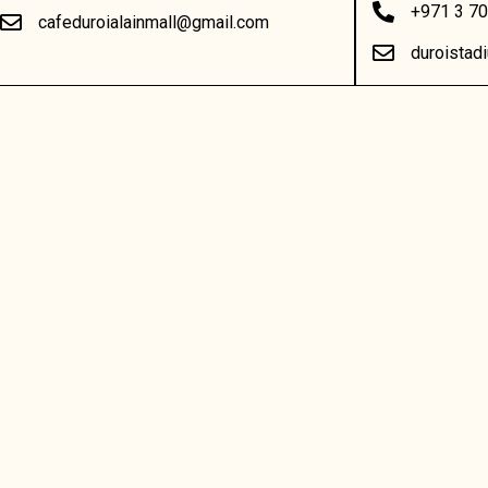
+971 3 7
cafeduroialainmall@gmail.com
duroista