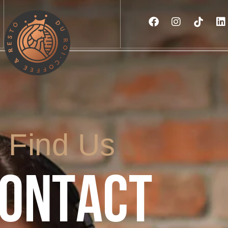
Find Us
ONTACT