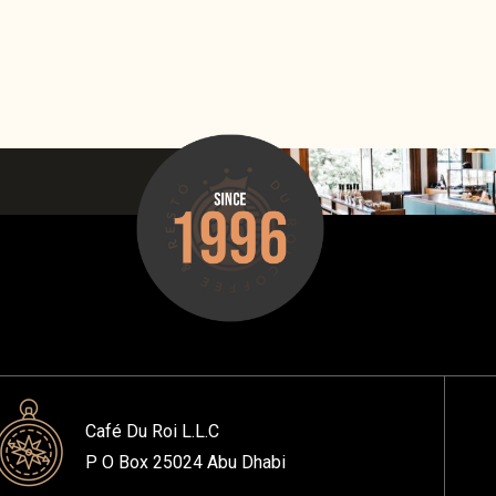
Café Du Roi L.L.C
P O Box 25024 Abu Dhabi